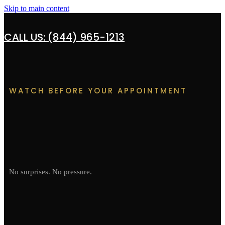
Skip to main content
CALL US: (844) 965-1213
WATCH BEFORE YOUR APPOINTMENT
No surprises. No pressure.