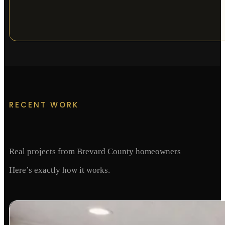
RECENT WORK
Real projects from Brevard County homeowners
Here’s exactly how it works.