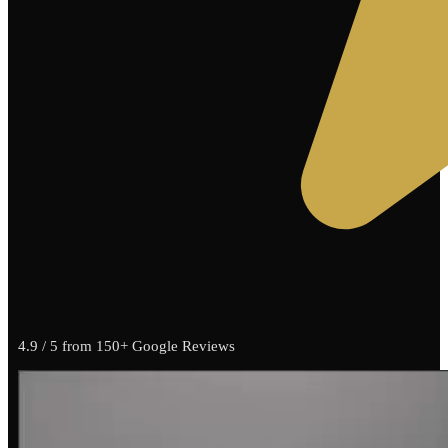
4.9 / 5 from 150+ Google Reviews