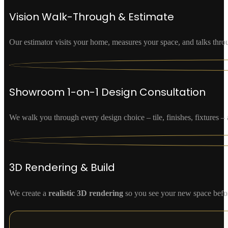
Vision Walk-Through & Estimate
Our estimator visits your home, measures your space, and talks thro
Showroom 1-on-1 Design Consultation
We walk you through every design choice – tile, finishes, fixtures
3D Rendering & Build
We create a
realistic 3D rendering
so you see your new space befor