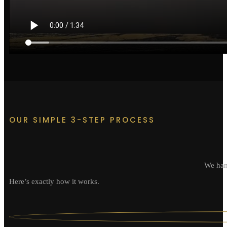
OUR SIMPLE 3-STEP PROCESS
We hand
Here’s exactly how it works.