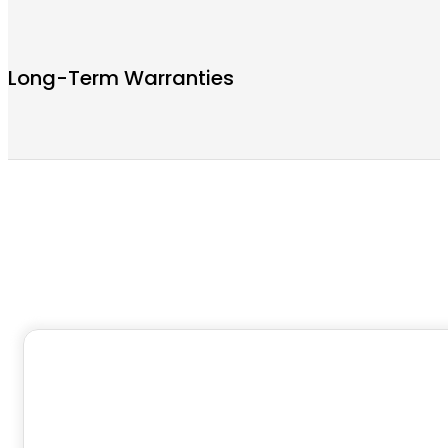
Long-Term Warranties