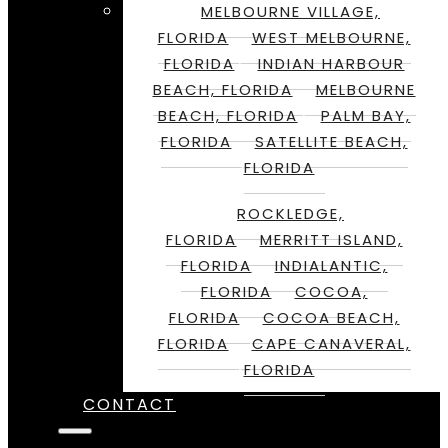
MELBOURNE VILLAGE,
FLORIDA
WEST MELBOURNE,
FLORIDA
INDIAN HARBOUR
BEACH, FLORIDA
MELBOURNE
BEACH, FLORIDA
PALM BAY,
FLORIDA
SATELLITE BEACH,
FLORIDA
ROCKLEDGE,
FLORIDA
MERRITT ISLAND,
FLORIDA
INDIALANTIC,
FLORIDA
COCOA,
FLORIDA
COCOA BEACH,
FLORIDA
CAPE CANAVERAL,
FLORIDA
CONTACT