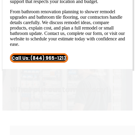
support that respects your location and budget.
From bathroom renovation planning to shower remodel
upgrades and bathroom tile flooring, our contractors handle
details carefully. We discuss remodel ideas, compare
products, explain cost, and plan a full remodel or small
bathroom update. Contact us, complete our form, or visit our
website to schedule your estimate today with confidence and
ease.
Call Us: (844) 965-1213
What our customers say!