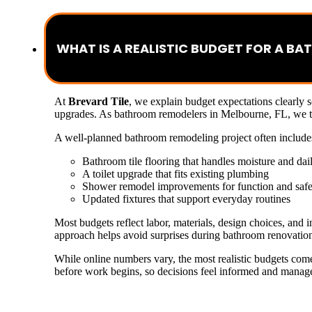
WHAT IS A REALISTIC BUDGET FOR A B
At
Brevard Tile
, we explain budget expectations clearly 
upgrades. As bathroom remodelers in Melbourne, FL, we typ
A well-planned bathroom remodeling project often include
Bathroom tile flooring that handles moisture and dai
A toilet upgrade that fits existing plumbing
Shower remodel improvements for function and safe
Updated fixtures that support everyday routines
Most budgets reflect labor, materials, design choices, and
approach helps avoid surprises during bathroom renovatio
While online numbers vary, the most realistic budgets com
before work begins, so decisions feel informed and managea