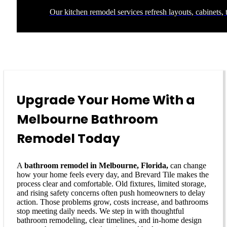
Our kitchen remodel services refresh layouts, cabinets, t
Upgrade Your Home With a
Melbourne Bathroom
Remodel Today
A
bathroom remodel in Melbourne, Florida,
can change
how your home feels every day, and Brevard Tile makes the
process clear and comfortable. Old fixtures, limited storage,
and rising safety concerns often push homeowners to delay
action. Those problems grow, costs increase, and bathrooms
stop meeting daily needs. We step in with thoughtful
bathroom remodeling, clear timelines, and in-home design