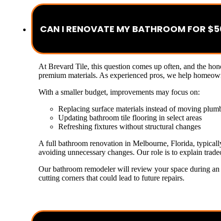
CAN I RENOVATE MY BATHROOM FOR $5
At Brevard Tile, this question comes up often, and the ho
premium materials. As experienced pros, we help homeowner
With a smaller budget, improvements may focus on:
Replacing surface materials instead of moving plum
Updating bathroom tile flooring in select areas
Refreshing fixtures without structural changes
A full bathroom renovation in Melbourne, Florida, typicall
avoiding unnecessary changes. Our role is to explain tradeo
Our bathroom remodeler will review your space during an es
cutting corners that could lead to future repairs.