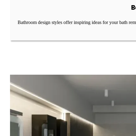
B
Bathroom design styles offer inspiring ideas for your bath re