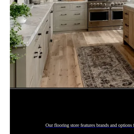
Our flooring store features brands and options f