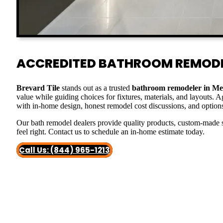
ACCREDITED BATHROOM REMODEL
Brevard Tile
stands out as a trusted
bathroom remodeler in Me
value while guiding choices for fixtures, materials, and layouts. 
with in-home design, honest remodel cost discussions, and options 
Our bath remodel dealers provide quality products, custom-made so
feel right. Contact us to schedule an in-home estimate today.
Call Us: (844) 965-1213