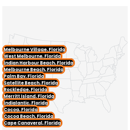
Melbourne Village, Florida
West Melbourne, Florida
Indian Harbour Beach, Florida
Melbourne Beach, Florida
Palm Bay, Florida
Satellite Beach, Florida
Rockledge, Florida
Merritt Island, Florida
Indialantic, Florida
Cocoa, Florida
Cocoa Beach, Florida
Cape Canaveral, Florida