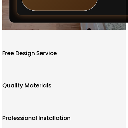
Free Design Service
Quality Materials
Professional Installation