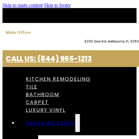
Skip to main content
Skip to footer
Main Office
4200 Dow Rd, Melbourne, FL 329
CALL US: (844) 965-1213
KITCHEN REMODELING
TILE
BATHROOM
CARPET
LUXURY VINYL
AREAS WE SERVE