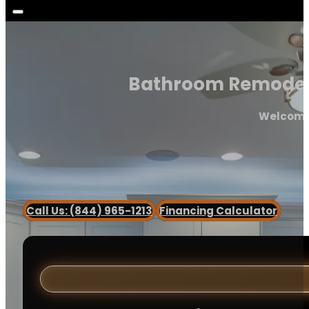
Bathroom Remodeler 
Welcome 
Call Us: (844) 965-1213
Financing Calculator