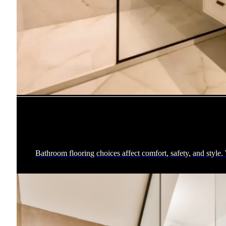
Bathroom flooring choices affect comfort, safety, and style