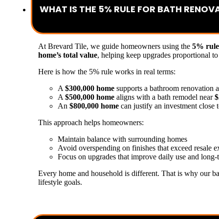
WHAT IS THE 5% RULE FOR BATH RENOV
At Brevard Tile, we guide homeowners using the
5% rule
home’s total value
, helping keep upgrades proportional to
Here is how the 5% rule works in real terms:
A
$300,000 home
supports a bathroom renovation 
A
$500,000 home
aligns with a bath remodel near
$
An
$800,000 home
can justify an investment close 
This approach helps homeowners:
Maintain balance with surrounding homes
Avoid overspending on finishes that exceed resale e
Focus on upgrades that improve daily use and long-
Every home and household is different. That is why our ba
lifestyle goals.