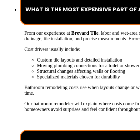
WHAT IS THE MOST EXPENSIVE PART O
From our experience at
Brevard Tile
, labor and wet-area
drainage, tile installation, and precise measurements. Error
Cost drivers usually include:
Custom tile layouts and detailed installation
Moving plumbing connections for a toilet or shower
Structural changes affecting walls or flooring
Specialized materials chosen for durability
Bathroom remodeling costs rise when layouts change or whe
time.
Our bathroom remodeler will explain where costs come fr
homeowners avoid surprises and feel confident throughout 