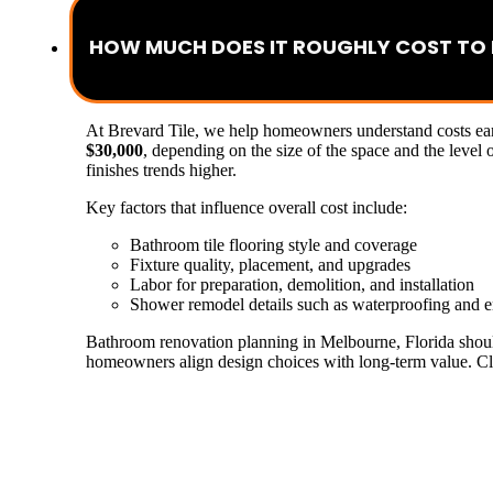
HOW MUCH DOES IT ROUGHLY COST TO
At Brevard Tile, we help homeowners understand costs earl
$30,000
, depending on the size of the space and the level
finishes trends higher.
Key factors that influence overall cost include:
Bathroom tile flooring style and coverage
Fixture quality, placement, and upgrades
Labor for preparation, demolition, and installation
Shower remodel details such as waterproofing and e
Bathroom renovation planning in Melbourne, Florida should 
homeowners align design choices with long-term value. Clea