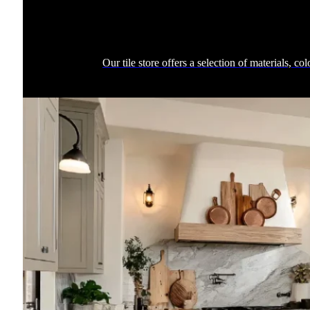
Our tile store offers a selection of materials, c