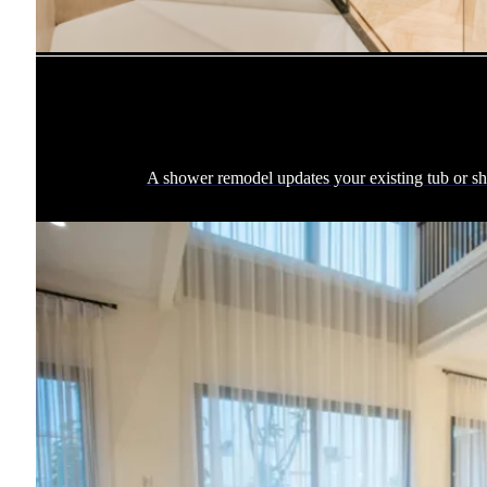
A shower remodel updates your existing tub or sho