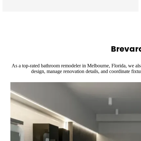
Brevar
As a top-rated bathroom remodeler in Melbourne, Florida, we als
design, manage renovation details, and coordinate fixtur