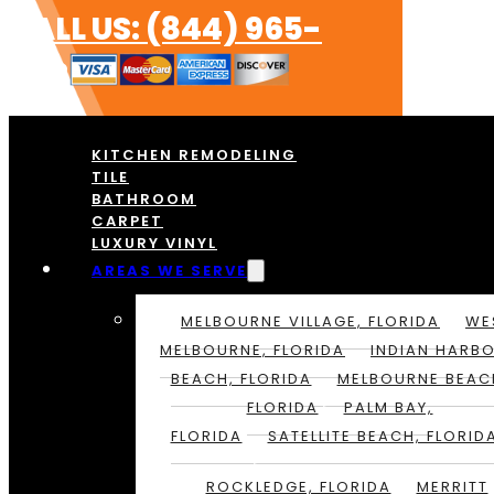
CALL US: (844) 965-
1213
KITCHEN REMODELING
TILE
BATHROOM
CARPET
LUXURY VINYL
AREAS WE SERVE
MELBOURNE VILLAGE, FLORIDA
WE
MELBOURNE, FLORIDA
INDIAN HARB
BEACH, FLORIDA
MELBOURNE BEAC
FLORIDA
PALM BAY,
FLORIDA
SATELLITE BEACH, FLORID
ROCKLEDGE, FLORIDA
MERRITT