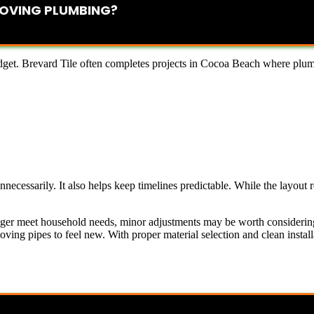
OVING PLUMBING?
get. Brevard Tile often completes projects in Cocoa Beach where plumb
ecessarily. It also helps keep timelines predictable. While the layout r
 longer meet household needs, minor adjustments may be worth considerin
ing pipes to feel new. With proper material selection and clean install