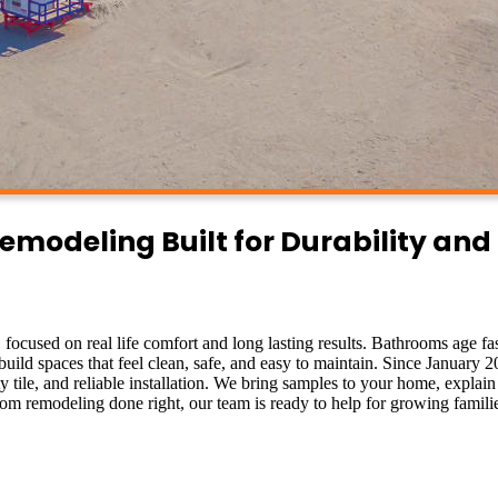
odeling Built for Durability and
L
focused on real life comfort and long lasting results. Bathrooms age fas
build spaces that feel clean, safe, and easy to maintain. Since January 
tile, and reliable installation. We bring samples to your home, explain
om remodeling done right, our team is ready to help for growing famili