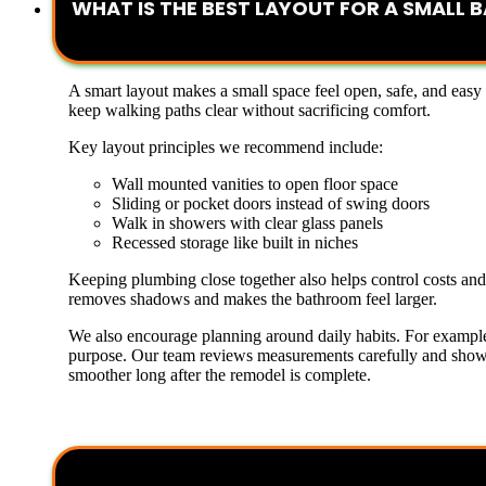
WHAT IS THE BEST LAYOUT FOR A SMALL
A smart layout makes a small space feel open, safe, and easy
keep walking paths clear without sacrificing comfort.
Key layout principles we recommend include:
Wall mounted vanities to open floor space
Sliding or pocket doors instead of swing doors
Walk in showers with clear glass panels
Recessed storage like built in niches
Keeping plumbing close together also helps control costs an
removes shadows and makes the bathroom feel larger.
We also encourage planning around daily habits. For example,
purpose. Our team reviews measurements carefully and shows s
smoother long after the remodel is complete.