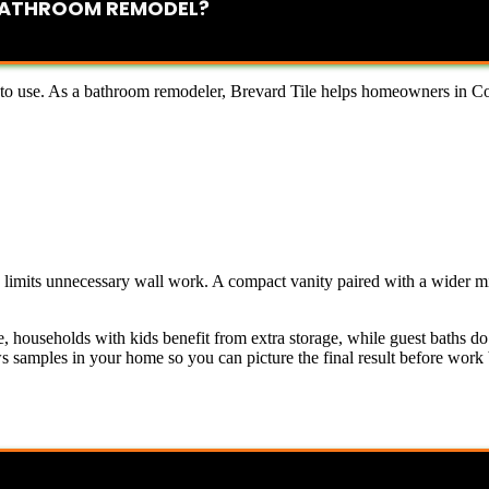
 BATHROOM REMODEL?
 to use. As a bathroom remodeler, Brevard Tile helps homeowners in Coco
d limits unnecessary wall work. A compact vanity paired with a wider m
 households with kids benefit from extra storage, while guest baths d
amples in your home so you can picture the final result before work b