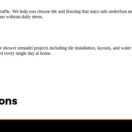
 traffic. We help you choose tile and flooring that stays safe underfoo
ars without daily stress.
shower remodel projects including tile installation, layouts, and water 
ed every single day at home.
ions