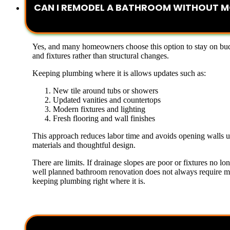
CAN I REMODEL A BATHROOM WITHOUT M
Yes, and many homeowners choose this option to stay on bud
and fixtures rather than structural changes.
Keeping plumbing where it is allows updates such as:
New tile around tubs or showers
Updated vanities and countertops
Modern fixtures and lighting
Fresh flooring and wall finishes
This approach reduces labor time and avoids opening walls unn
materials and thoughtful design.
There are limits. If drainage slopes are poor or fixtures no
well planned bathroom renovation does not always require mov
keeping plumbing right where it is.