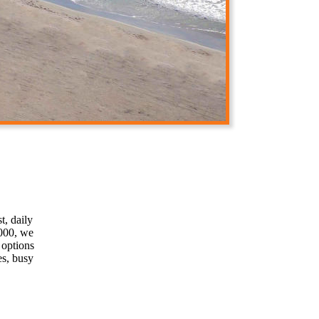
t, daily
2000, we
 options
es, busy