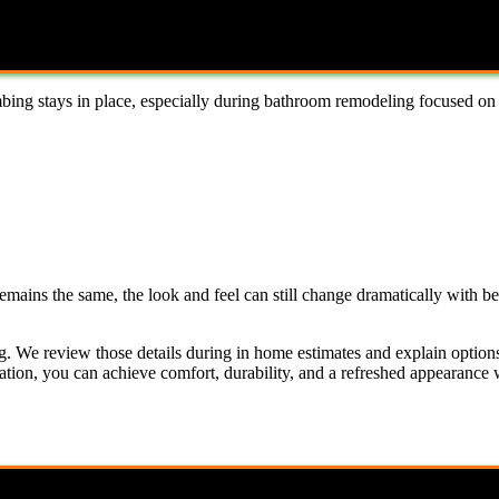
ing stays in place, especially during bathroom remodeling focused on 
emains the same, the look and feel can still change dramatically with be
g. We review those details during in home estimates and explain options
ation, you can achieve comfort, durability, and a refreshed appearance 