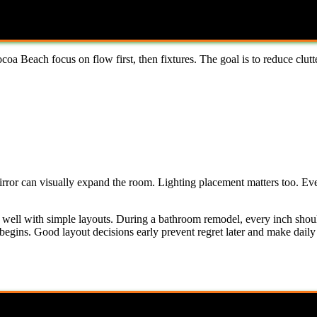
a Beach focus on flow first, then fixtures. The goal is to reduce clutt
irror can visually expand the room. Lighting placement matters too. Ev
o well with simple layouts. During a bathroom remodel, every inch shou
egins. Good layout decisions early prevent regret later and make daily