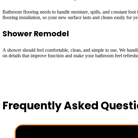
Bathroom flooring needs to handle moisture, spills, and constant foot
flooring installation, so your new surface lasts and cleans easily for ye
Shower Remodel
A shower should feel comfortable, clean, and simple to use. We handle 
on details that improve function and make your bathroom feel refresh
Frequently Asked Quest