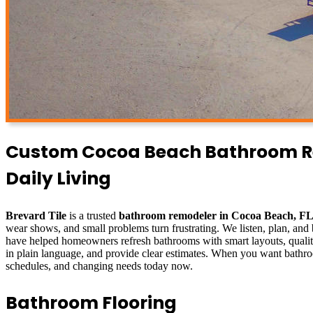
Custom Cocoa Beach Bathroom Rem
Daily Living
Brevard Tile
is a trusted
bathroom remodeler in Cocoa Beach, F
wear shows, and small problems turn frustrating. We listen, plan, and 
have helped homeowners refresh bathrooms with smart layouts, quality 
in plain language, and provide clear estimates. When you want bathro
schedules, and changing needs today now.
Bathroom Flooring