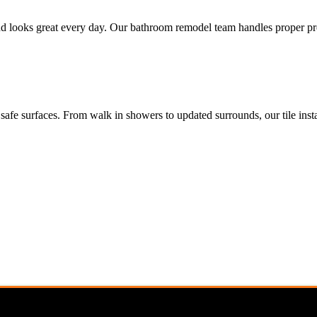
t and looks great every day. Our bathroom remodel team handles proper p
safe surfaces. From walk in showers to updated surrounds, our tile insta