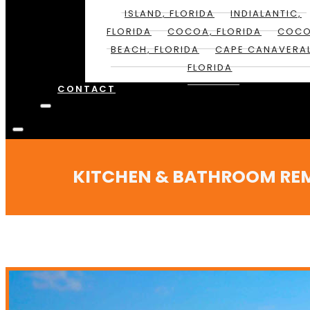
ISLAND, FLORIDA
INDIALANTIC,
FLORIDA
COCOA, FLORIDA
COC
BEACH, FLORIDA
CAPE CANAVERAL
FLORIDA
CONTACT
KITCHEN & BATHROOM REMOD