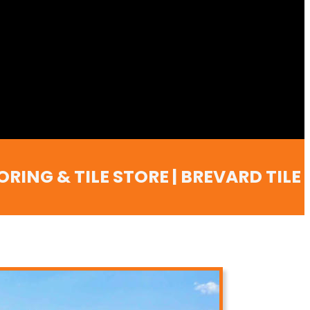
ING & TILE STORE | BREVARD TILE