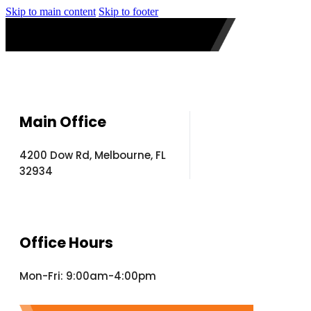
Skip to main content
Skip to footer
Main Office
4200 Dow Rd, Melbourne, FL
32934
Office Hours
Mon-Fri: 9:00am-4:00pm