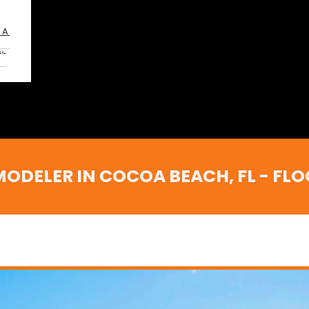
OA
,
ELER IN COCOA BEACH, FL - FLOOR