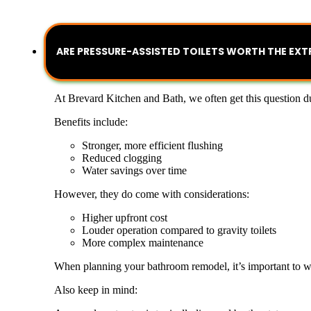
ARE PRESSURE-ASSISTED TOILETS WORTH THE EXT
At Brevard Kitchen and Bath, we often get this question du
Benefits include:
Stronger, more efficient flushing
Reduced clogging
Water savings over time
However, they do come with considerations:
Higher upfront cost
Louder operation compared to gravity toilets
More complex maintenance
When planning your bathroom remodel, it’s important to we
Also keep in mind: