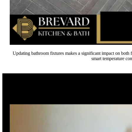
Updating bathroom fixtures makes a significant impact on both f
smart temperature con