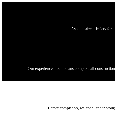
As authorized dealers for l
Our experienced technicians complete all constructio
Before completion, we conduct a thorough 