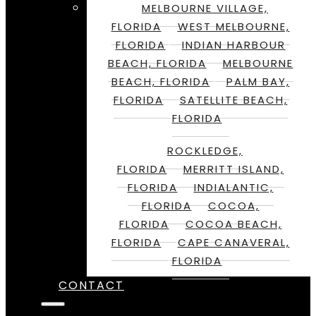
MELBOURNE VILLAGE,
FLORIDA
WEST MELBOURNE,
FLORIDA
INDIAN HARBOUR
BEACH, FLORIDA
MELBOURNE
BEACH, FLORIDA
PALM BAY,
FLORIDA
SATELLITE BEACH,
FLORIDA
ROCKLEDGE,
FLORIDA
MERRITT ISLAND,
FLORIDA
INDIALANTIC,
FLORIDA
COCOA,
FLORIDA
COCOA BEACH,
FLORIDA
CAPE CANAVERAL,
FLORIDA
CONTACT