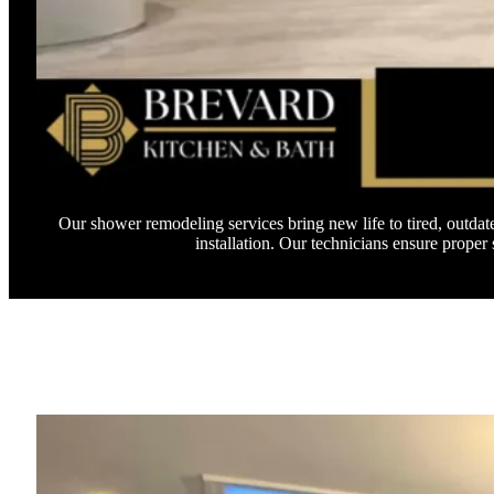
Our shower remodeling services bring new life to tired, outda
installation. Our technicians ensure prope