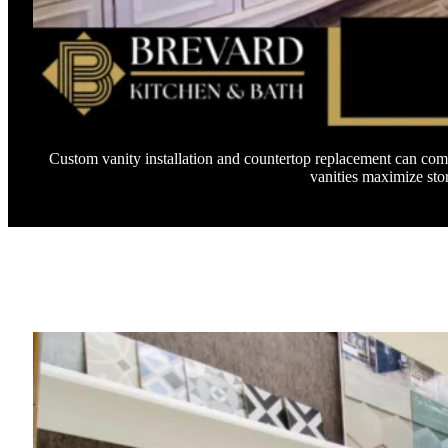
Custom vanity installation and countertop replacement can comp
vanities maximize sto