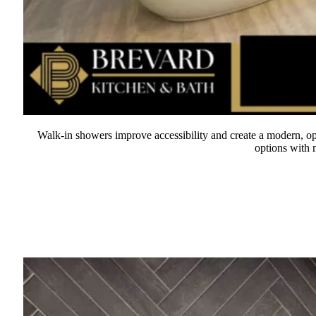
Walk-in showers improve accessibility and create a modern, ope
options with n