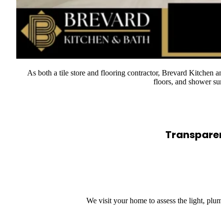
As both a tile store and flooring contractor, Brevard Kitchen a
floors, and shower su
Transparen
We visit your home to assess the light, pl