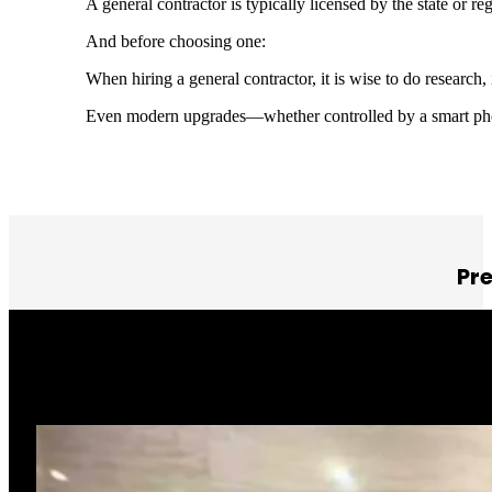
A general contractor is typically licensed by the state or 
And before choosing one:
When hiring a general contractor, it is wise to do research
Even modern upgrades—whether controlled by a smart pho
Pr