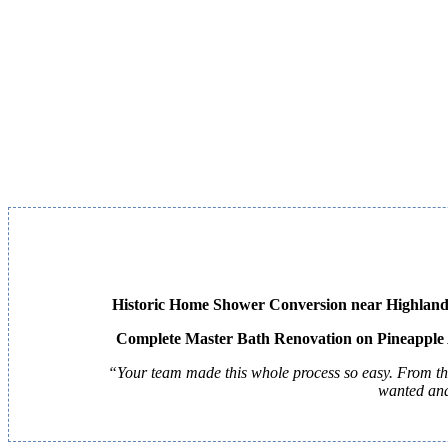
Historic Home Shower Conversion near Highland
Complete Master Bath Renovation on Pineapple
“Your team made this whole process so easy. From the 
wanted and