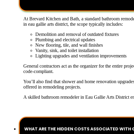
At Brevard Kitchen and Bath, a standard bathroom remodeli
in eau gallie arts district, the scope typically includes:
Demolition and removal of outdated fixtures
Plumbing and electrical updates
New flooring, tile, and wall finishes
Vanity, sink, and toilet installation
Lighting upgrades and ventilation improvements
General contractors act as the organizer for the entire pro
code-compliant.
You’ll also find that shower and home renovation upgrades
offered in remodeling projects.
A skilled bathroom remodeler in Eau Gallie Arts District en
WHAT ARE THE HIDDEN COSTS ASSOCIATED WITH