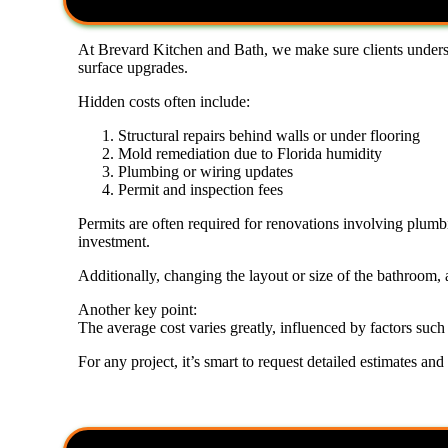
At Brevard Kitchen and Bath, we make sure clients unders
surface upgrades.
Hidden costs often include:
Structural repairs behind walls or under flooring
Mold remediation due to Florida humidity
Plumbing or wiring updates
Permit and inspection fees
Permits are often required for renovations involving plumbi
investment.
Additionally, changing the layout or size of the bathroom, a
Another key point:
The average cost varies greatly, influenced by factors such 
For any project, it’s smart to request detailed estimates and 