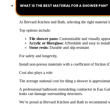
WHAT IS THE BEST MATERIAL FOR A SHOWER PAN?
At Brevard Kitchen and Bath, selecting the right material 
Top options include:
Tile shower pans:
Customizable and visually appea
Acrylic or fiberglass:
Affordable and easy to install
Stone resin:
Durable and slip-resistant
For safety and longevity,
Install non-porous materials with a coefficient of friction 
Cost also plays a role:
The average national cost for tiling a shower is approximat
A professional bathroom remodeling contractor in Eau Galli
leaks can damage surrounding structures.
We’re proud at Brevard Kitchen and Bath to recommend sol