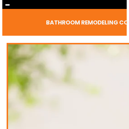
BATHROOM REMODELING CONT