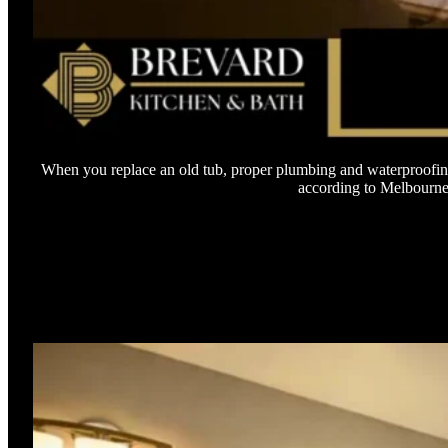
When you replace an old tub, proper plumbing and waterproofing
according to Melbourne b