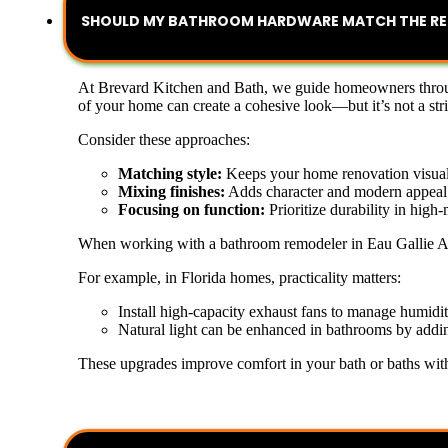
SHOULD MY BATHROOM HARDWARE MATCH THE RES
At Brevard Kitchen and Bath, we guide homeowners through
of your home can create a cohesive look—but it’s not a stric
Consider these approaches:
Matching style:
Keeps your home renovation visual
Mixing finishes:
Adds character and modern appeal
Focusing on function:
Prioritize durability in high-
When working with a bathroom remodeler in Eau Gallie Arts 
For example, in Florida homes, practicality matters:
Install high-capacity exhaust fans to manage humidi
Natural light can be enhanced in bathrooms by addin
These upgrades improve comfort in your bath or baths withou