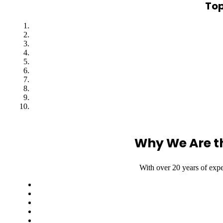
Top
Why We Are t
With over 20 years of expe