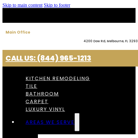
Skip to main content
Skip to footer
Main Office
4200 Dow Rd, Melbourne, FL 329
CALL US: (844) 965-1213
KITCHEN REMODELING
TILE
BATHROOM
CARPET
LUXURY VINYL
AREAS WE SERVE