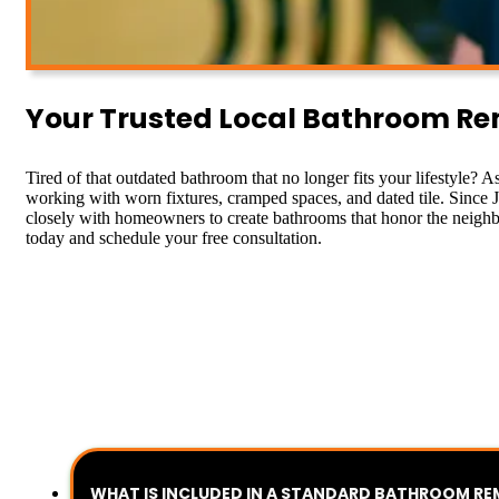
Your Trusted Local Bathroom Remo
Tired of that outdated bathroom that no longer fits your lifestyle? A
working with worn fixtures, cramped spaces, and dated tile. Since Ja
closely with homeowners to create bathrooms that honor the neighbo
today and schedule your free consultation.
WHAT IS INCLUDED IN A STANDARD BATHROOM R