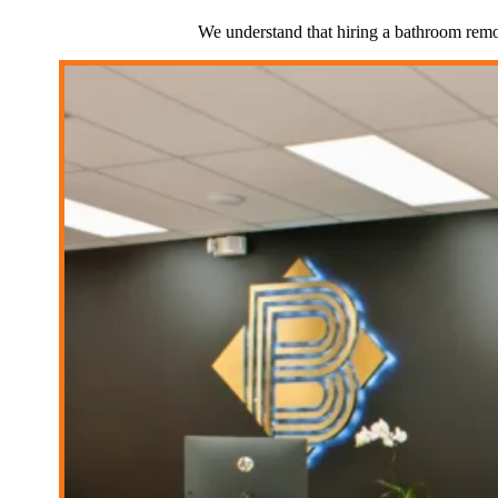
We understand that hiring a bathroom remod