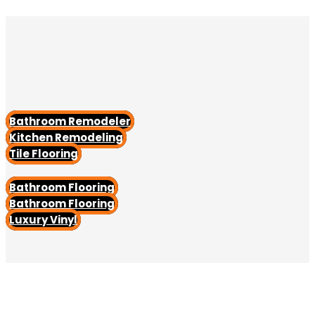
Bathroom Remodeler
Kitchen Remodeling
Tile Flooring
Bathroom Flooring
Bathroom Flooring
Luxury Vinyl