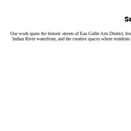
S
Our work spans the historic streets of Eau Gallie Arts District,
Indian River waterfront, and the creative spaces where residents 